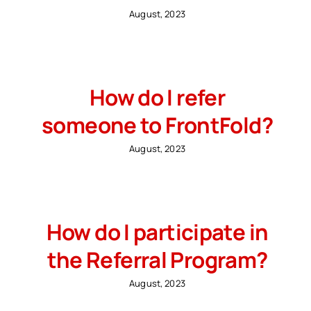
August, 2023
How do I refer
someone to FrontFold?
August, 2023
How do I participate in
the Referral Program?
August, 2023