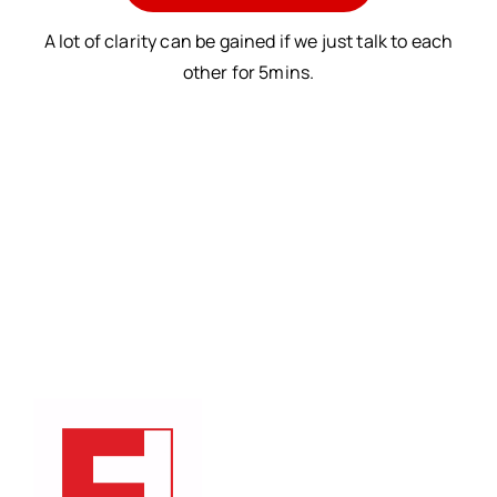
A lot of clarity can be gained if we just talk to each
other for 5mins.