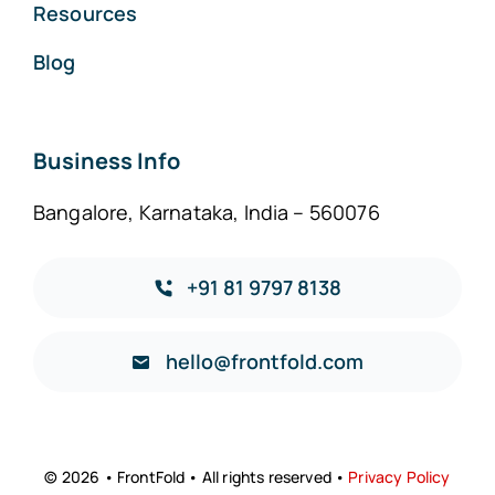
Resources
Blog
Business Info
Bangalore, Karnataka, India – 560076
+91 81 9797 8138
hello@frontfold.com
© 2026 • FrontFold • All rights reserved •
Privacy Policy