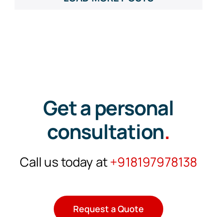
Get a personal
consultation
.
Call us today at
+918197978138
Request a Quote