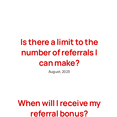
Search
for:
Free Consultation
Is there a limit to the
number of referrals I
can make?
August, 2023
When will I receive my
referral bonus?