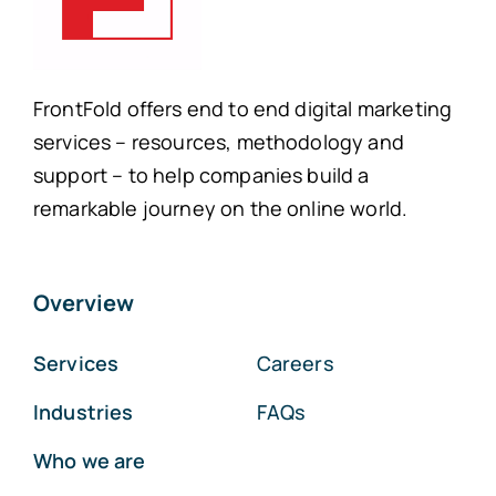
FrontFold offers end to end digital marketing
services – resources, methodology and
support – to help companies build a
remarkable journey on the online world.
Overview
Services
Careers
Industries
FAQs
Who we are