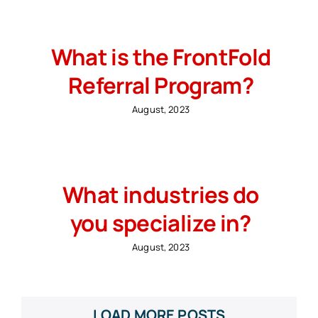
What is the FrontFold
Referral Program?
August, 2023
What industries do
you specialize in?
August, 2023
LOAD MORE POSTS