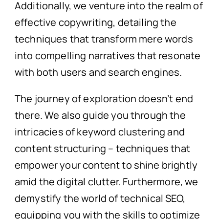
Additionally, we venture into the realm of
effective copywriting, detailing the
techniques that transform mere words
into compelling narratives that resonate
with both users and search engines.
The journey of exploration doesn’t end
there. We also guide you through the
intricacies of keyword clustering and
content structuring – techniques that
empower your content to shine brightly
amid the digital clutter. Furthermore, we
demystify the world of technical SEO,
equipping you with the skills to optimize