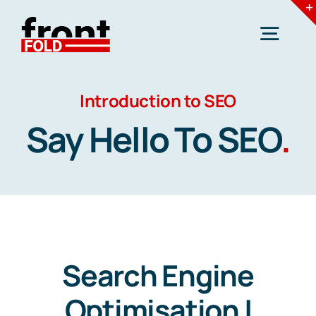
Skip
to
Togg
content
Navig
Introduction to SEO
Home
Say Hello To SEO
.
Services
Industries
Resources
Search Engine
Optimisation |
Blogs