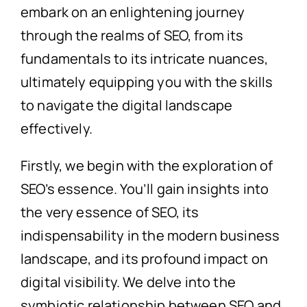
embark on an enlightening journey
through the realms of SEO, from its
fundamentals to its intricate nuances,
ultimately equipping you with the skills
to navigate the digital landscape
effectively.
Firstly, we begin with the exploration of
SEO’s essence. You’ll gain insights into
the very essence of SEO, its
indispensability in the modern business
landscape, and its profound impact on
digital visibility. We delve into the
symbiotic relationship between SEO and