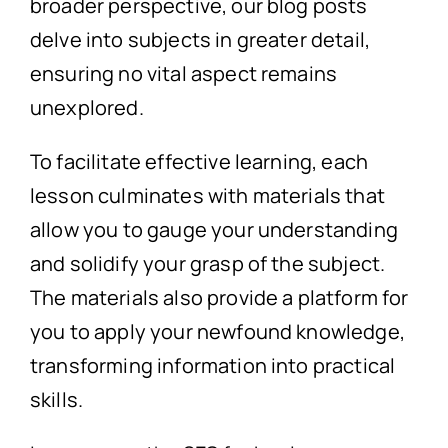
broader perspective, our blog posts
delve into subjects in greater detail,
ensuring no vital aspect remains
unexplored.
To facilitate effective learning, each
lesson culminates with materials that
allow you to gauge your understanding
and solidify your grasp of the subject.
The materials also provide a platform for
you to apply your newfound knowledge,
transforming information into practical
skills.