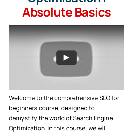
Absolute Basics
Search
for:
Free Consultation
Play
Welcome to the comprehensive SEO for
beginners course, designed to
demystify the world of Search Engine
Optimization. In this course, we will