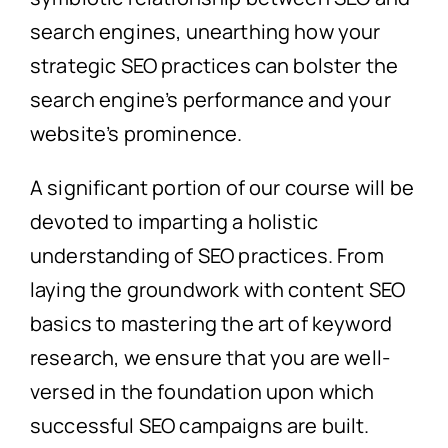
search engines, unearthing how your
strategic SEO practices can bolster the
search engine’s performance and your
website’s prominence.
A significant portion of our course will be
devoted to imparting a holistic
understanding of SEO practices. From
laying the groundwork with content SEO
basics to mastering the art of keyword
research, we ensure that you are well-
versed in the foundation upon which
successful SEO campaigns are built.