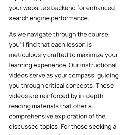
your website’s backend for enhanced
search engine performance.
As we navigate through the course,
you’ll find that each lesson is
meticulously crafted to maximize your
learning experience. Our instructional
videos serve as your compass, guiding
you through critical concepts. These
videos are reinforced by in-depth
reading materials that offer a
comprehensive exploration of the
discussed topics. For those seeking a