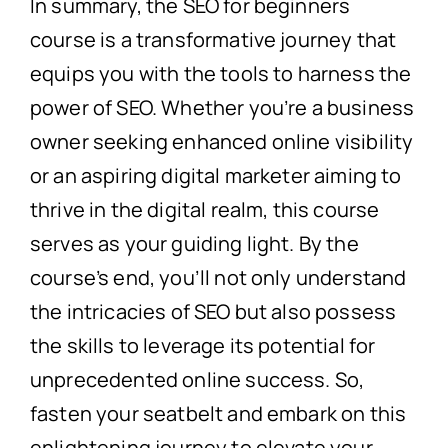
In summary, the SEO for beginners
course is a transformative journey that
equips you with the tools to harness the
power of SEO. Whether you’re a business
owner seeking enhanced online visibility
or an aspiring digital marketer aiming to
thrive in the digital realm, this course
serves as your guiding light. By the
course’s end, you’ll not only understand
the intricacies of SEO but also possess
the skills to leverage its potential for
unprecedented online success. So,
fasten your seatbelt and embark on this
enlightening journey to elevate your