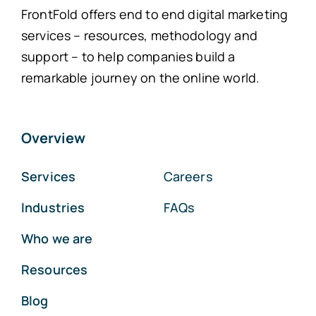
FrontFold offers end to end digital marketing
services – resources, methodology and
support – to help companies build a
remarkable journey on the online world.
Overview
Services
Careers
Industries
FAQs
Who we are
Resources
Blog