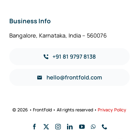
Business Info
Bangalore, Karnataka, India – 560076
+91 81 9797 8138
hello@frontfold.com
© 2026 • FrontFold • All rights reserved •
Privacy Policy