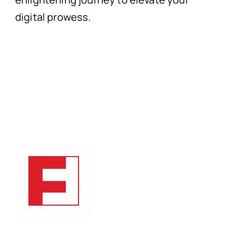
digital prowess.