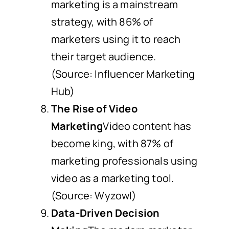
marketing is a mainstream
strategy, with 86% of
marketers using it to reach
their target audience.
(Source: Influencer Marketing
Hub)
The Rise of Video
Marketing
Video content has
become king, with 87% of
marketing professionals using
video as a marketing tool.
(Source: Wyzowl)
Data-Driven Decision