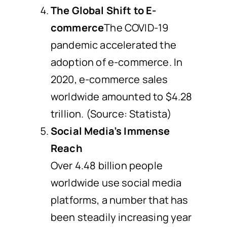
The Global Shift to E-
commerce
The COVID-19
pandemic accelerated the
adoption of e-commerce. In
2020, e-commerce sales
worldwide amounted to $4.28
trillion. (Source: Statista)
Social Media’s Immense
Reach
Over 4.48 billion people
worldwide use social media
platforms, a number that has
been steadily increasing year