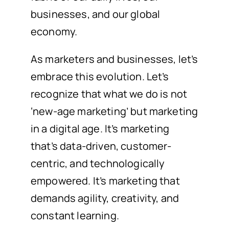
businesses, and our global
economy.
As marketers and businesses, let’s
embrace this evolution. Let’s
recognize that what we do is not
‘new-age marketing’ but marketing
in a digital age. It’s marketing
that’s data-driven, customer-
centric, and technologically
empowered. It’s marketing that
demands agility, creativity, and
constant learning.