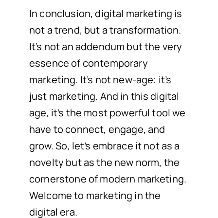
In conclusion, digital marketing is
not a trend, but a transformation.
It’s not an addendum but the very
essence of contemporary
marketing. It’s not new-age; it’s
just marketing. And in this digital
age, it’s the most powerful tool we
have to connect, engage, and
grow. So, let’s embrace it not as a
novelty but as the new norm, the
cornerstone of modern marketing.
Welcome to marketing in the
digital era.