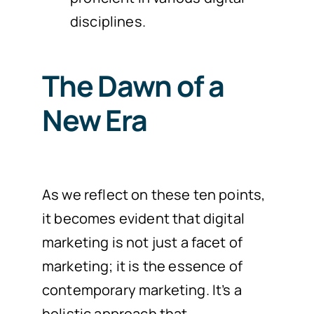
disciplines.
The Dawn of a
New Era
As we reflect on these ten points,
it becomes evident that digital
marketing is not just a facet of
marketing; it is the essence of
contemporary marketing. It’s a
holistic approach that