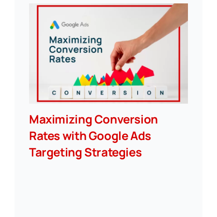
Maximizing Conversion
Rates with Google Ads
Targeting Strategies