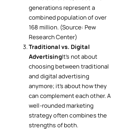
generations represent a
combined population of over
168 million. (Source: Pew
Research Center)
Traditional vs. Digital
Advertising
It’s not about
choosing between traditional
and digital advertising
anymore; it’s about how they
can complement each other. A
well-rounded marketing
strategy often combines the
strengths of both.