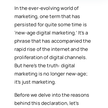
In the ever-evolving world of
marketing, one term that has
persisted for quite some time is
‘new-age digital marketing.’ It’s a
phrase that has accompanied the
rapid rise of the internet and the
proliferation of digital channels.
But here’s the truth: digital
marketing is no longer new-age;
it’s just marketing.
Before we delve into the reasons
behind this declaration, let’s