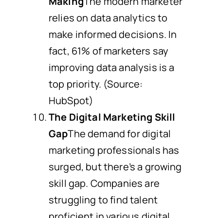
Making
The modern marketer
relies on data analytics to
make informed decisions. In
fact, 61% of marketers say
improving data analysis is a
top priority. (Source:
HubSpot)
The Digital Marketing Skill
Gap
The demand for digital
marketing professionals has
surged, but there’s a growing
skill gap. Companies are
struggling to find talent
proficient in various digital