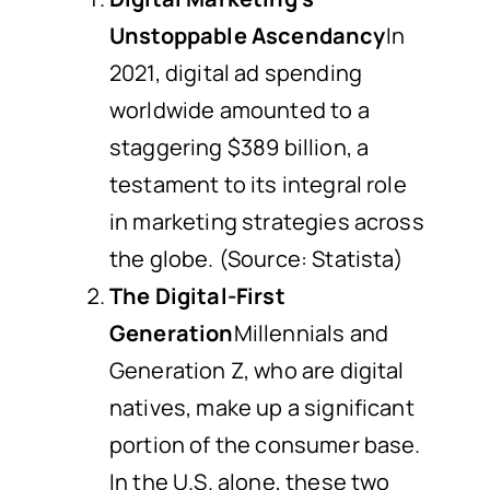
Unstoppable Ascendancy
In
2021, digital ad spending
worldwide amounted to a
staggering $389 billion, a
testament to its integral role
in marketing strategies across
the globe. (Source: Statista)
The Digital-First
Generation
Millennials and
Generation Z, who are digital
natives, make up a significant
portion of the consumer base.
In the U.S. alone, these two