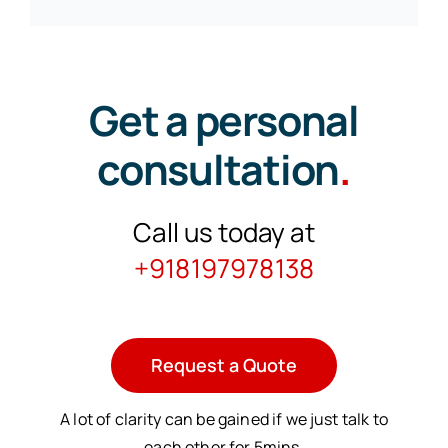
Get a personal
consultation
.
Call us today at
+918197978138
Request a Quote
A lot of clarity can be gained if we just talk to
each other for 5mins.