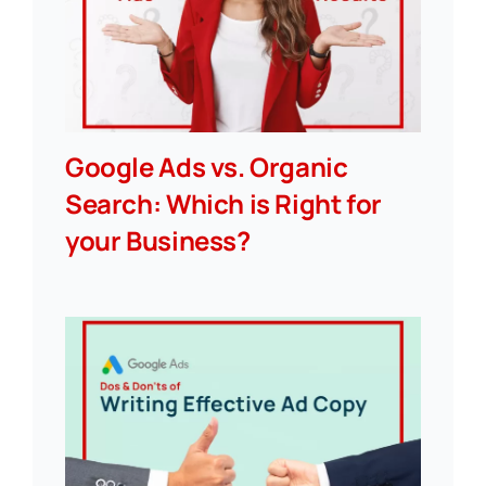
Google Ads vs. Organic
Search: Which is Right for
your Business?