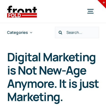
Skip
to
Togg
content
Navig
Search
Categories
Home
for:
Services
Digital Marketing
is Not New-Age
Industries
Anymore. It is just
Resources
Marketing.
Blogs