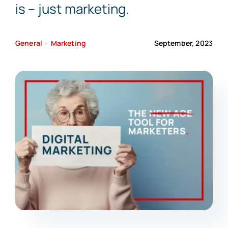
is – just marketing.
General
•
Marketing
September, 2023