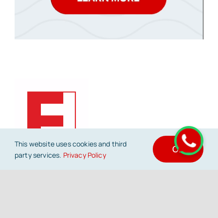
This website uses cookies and third
OK
party services.
Privacy Policy
FrontFold offers end to end digital marketing
services – resources, methodology and
support – to help companies build a
remarkable journey on the online world.