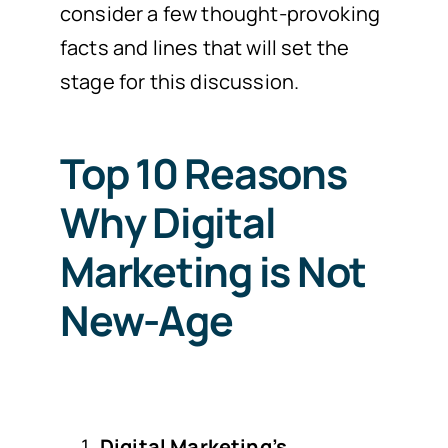
consider a few thought-provoking
facts and lines that will set the
stage for this discussion.
Top 10 Reasons
Why Digital
Marketing is Not
New-Age
Digital Marketing’s