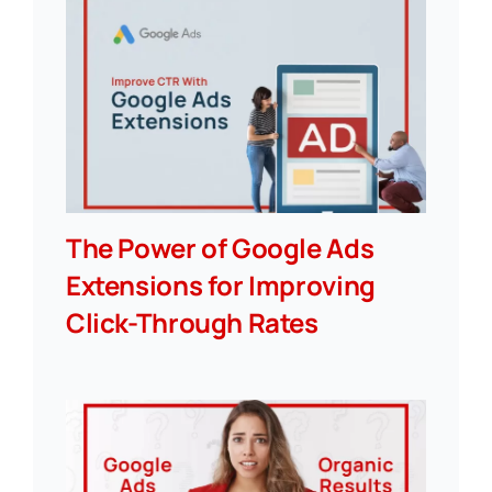
The Power of Google Ads
Extensions for Improving
Click-Through Rates