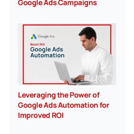
Google Ads Campaigns
Leveraging the Power of
Google Ads Automation for
Improved ROI