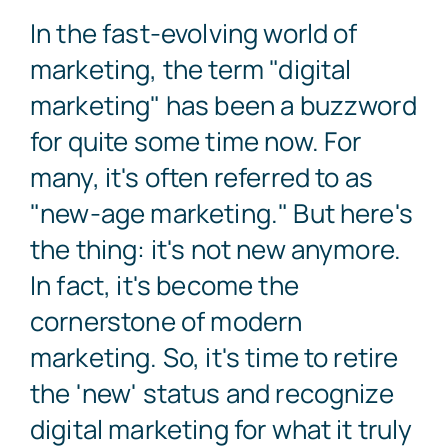
In the fast-evolving world of
Search
marketing, the term "digital
for:
marketing" has been a buzzword
for quite some time now. For
Free Consultation
many, it's often referred to as
"new-age marketing." But here's
the thing: it's not new anymore.
In fact, it's become the
cornerstone of modern
marketing. So, it's time to retire
the 'new' status and recognize
digital marketing for what it truly