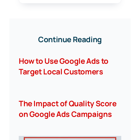
Continue Reading
How to Use Google Ads to
Target Local Customers
The Impact of Quality Score
on Google Ads Campaigns