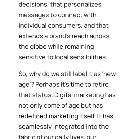
decisions, that personalizes
messages to connect with
individual consumers, and that
extends a brand’s reach across
the globe while remaining
sensitive to local sensibilities.
So, why do we still label it as ‘new-
age’? Perhaps it’s time to retire
that status. Digital marketing has
not only come of age but has
redefined marketing itself. It has
seamlessly integrated into the
fabric of our daily lives, our