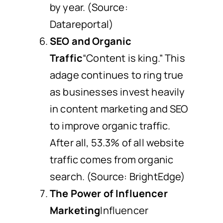
by year. (Source:
Datareportal)
SEO and Organic
Traffic
“Content is king.” This
adage continues to ring true
as businesses invest heavily
in content marketing and SEO
to improve organic traffic.
After all, 53.3% of all website
traffic comes from organic
search. (Source: BrightEdge)
The Power of Influencer
Marketing
Influencer