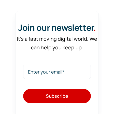
Join our newsletter
.
It’s a fast moving digital world. We
can help you keep up.
Subscribe