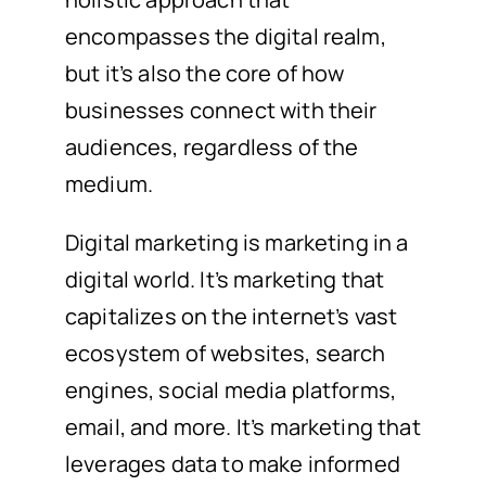
encompasses the digital realm,
but it’s also the core of how
businesses connect with their
audiences, regardless of the
medium.
Digital marketing is marketing in a
digital world. It’s marketing that
capitalizes on the internet’s vast
ecosystem of websites, search
engines, social media platforms,
email, and more. It’s marketing that
leverages data to make informed