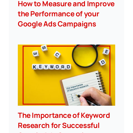
How to Measure and Improve
the Performance of your
Google Ads Campaigns
The Importance of Keyword
Research for Successful