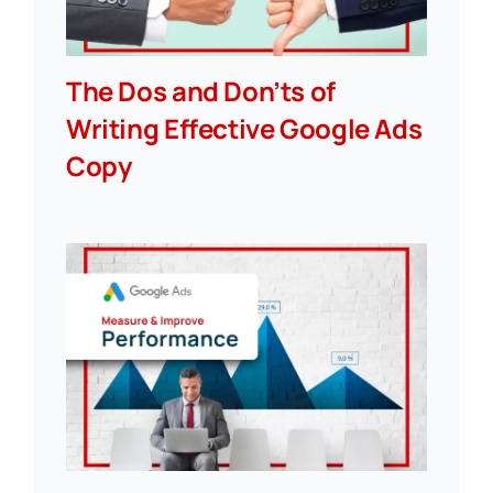
The Dos and Don’ts of
Writing Effective Google Ads
Copy