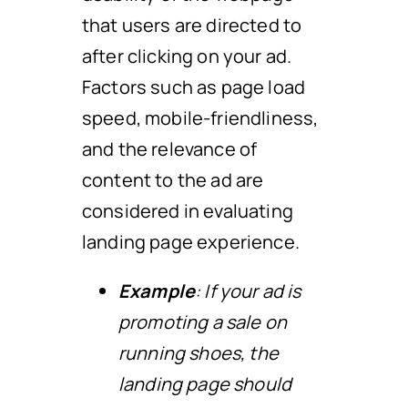
that users are directed to
after clicking on your ad.
Factors such as page load
speed, mobile-friendliness,
and the relevance of
content to the ad are
considered in evaluating
landing page experience.
Example
: If your ad is
promoting a sale on
running shoes, the
landing page should