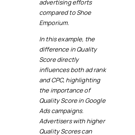
advertising efforts
compared to Shoe
Emporium.
In this example, the
difference in Quality
Score directly
influences both ad rank
and CPC, highlighting
the importance of
Quality Score in Google
Ads campaigns.
Advertisers with higher
Quality Scores can