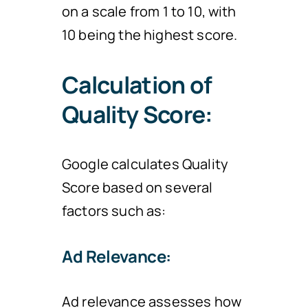
on a scale from 1 to 10, with
10 being the highest score.
Calculation of
Quality Score:
Google calculates Quality
Score based on several
factors such as:
Ad Relevance:
Ad relevance assesses how