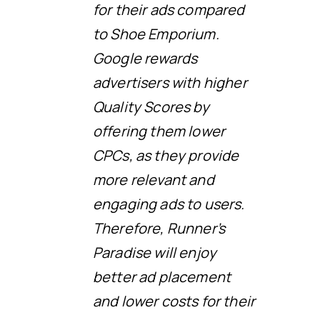
for their ads compared
to Shoe Emporium.
Google rewards
advertisers with higher
Quality Scores by
offering them lower
CPCs, as they provide
more relevant and
engaging ads to users.
Therefore, Runner’s
Paradise will enjoy
better ad placement
and lower costs for their