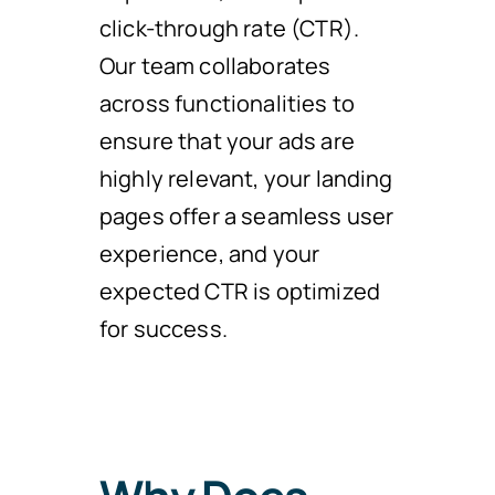
click-through rate (CTR).
Our team collaborates
across functionalities to
ensure that your ads are
highly relevant, your landing
pages offer a seamless user
experience, and your
expected CTR is optimized
for success.