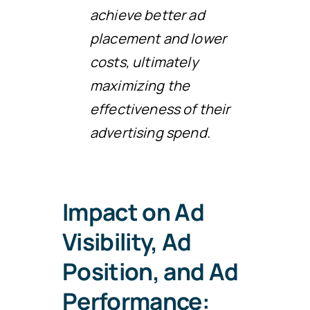
achieve better ad
placement and lower
costs, ultimately
maximizing the
effectiveness of their
advertising spend.
Impact on Ad
Visibility, Ad
Position, and Ad
Performance: