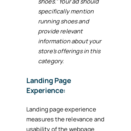
shoes.” Your ad should
specifically mention
running shoes and
provide relevant
information about your
store’s offerings in this
category.
Landing Page
Experience:
Landing page experience
measures the relevance and
usability of the webpage