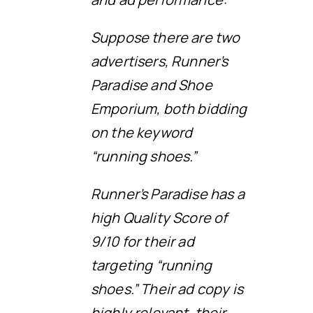
Suppose there are two
advertisers, Runner’s
Paradise and Shoe
Emporium, both bidding
on the keyword
“running shoes.”
Runner’s Paradise has a
high Quality Score of
9/10 for their ad
targeting “running
shoes.” Their ad copy is
highly relevant, their