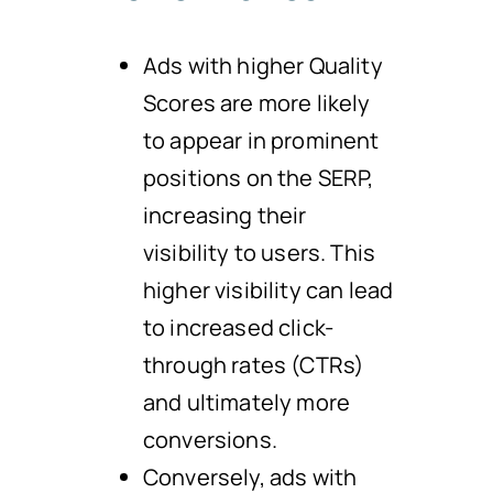
Ads with higher Quality
Scores are more likely
to appear in prominent
positions on the SERP,
increasing their
visibility to users. This
higher visibility can lead
to increased click-
through rates (CTRs)
and ultimately more
conversions.
Conversely, ads with