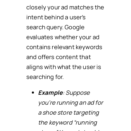
closely your ad matches the
intent behind a user’s
search query. Google
evaluates whether your ad
contains relevant keywords
and offers content that
aligns with what the user is
searching for.
Example
: Suppose
you’re running an ad for
a shoe store targeting
the keyword “running