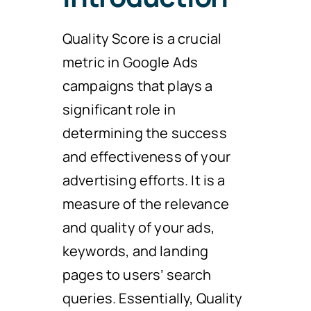
Quality Score is a crucial
metric in Google Ads
campaigns that plays a
significant role in
determining the success
and effectiveness of your
advertising efforts. It is a
measure of the relevance
and quality of your ads,
keywords, and landing
pages to users’ search
queries. Essentially, Quality