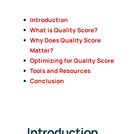
Introduction
What is Quality Score?
Why Does Quality Score
Matter?
Optimizing for Quality Score
Tools and Resources
Conclusion
Introduction