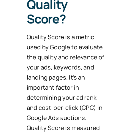
Quality
Score?
Quality Score is a metric
used by Google to evaluate
the quality and relevance of
your ads, keywords, and
landing pages. It’s an
important factor in
determining your ad rank
and cost-per-click (CPC) in
Google Ads auctions.
Quality Score is measured