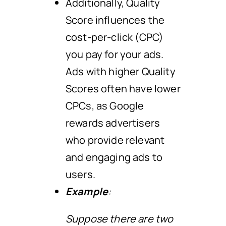
Additionally, Quality
Score influences the
cost-per-click (CPC)
you pay for your ads.
Ads with higher Quality
Scores often have lower
CPCs, as Google
rewards advertisers
who provide relevant
and engaging ads to
users.
Example
:
Suppose there are two