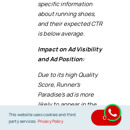
specific information
about running shoes,
and their expected CTR
is below average.
Impact on Ad Visibility
and Ad Position:
Due to its high Quality
Score, Runner’s
Paradise’s ad is more
likely to appear in the
top positions on the
This website uses cookies and third
OK
party services.
Privacy Policy
search engine results