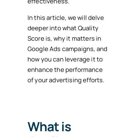
effectiveness.
In this article, we will delve
deeper into what Quality
Score is, why it matters in
Google Ads campaigns, and
how you can leverage it to
enhance the performance
of your advertising efforts.
What is