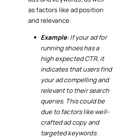
as factors like ad position
and relevance.
Example
: If your ad for
running shoes has a
high expected CTR, it
indicates that users find
your ad compelling and
relevant to their search
queries. This could be
due to factors like well-
crafted ad copy and
targeted keywords.