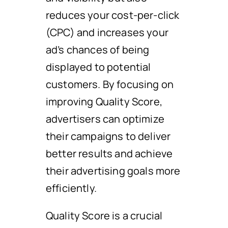
reduces your cost-per-click
(CPC) and increases your
ad’s chances of being
displayed to potential
customers. By focusing on
improving Quality Score,
advertisers can optimize
their campaigns to deliver
better results and achieve
their advertising goals more
efficiently.
Quality Score is a crucial