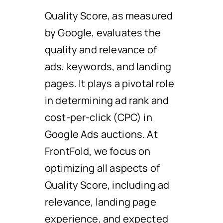
Quality Score, as measured
by Google, evaluates the
quality and relevance of
ads, keywords, and landing
pages. It plays a pivotal role
in determining ad rank and
cost-per-click (CPC) in
Google Ads auctions. At
FrontFold, we focus on
optimizing all aspects of
Quality Score, including ad
relevance, landing page
experience, and expected