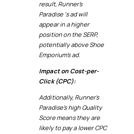
result, Runner’s
Paradise ‘s ad will
appear in a higher
position on the SERP,
potentially above Shoe
Emporium’s ad.
Impact on Cost-per-
Click (CPC):
Additionally, Runner’s
Paradise’s high Quality
Score means they are
likely to pay a lower CPC