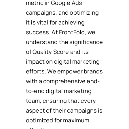
metric in Google Ads
campaigns, and optimizing
it is vital for achieving
success. At FrontFold, we
understand the significance
of Quality Score and its
impact on digital marketing
efforts. We empower brands
with a comprehensive end-
to-end digital marketing
team, ensuring that every
aspect of their campaigns is
optimized for maximum