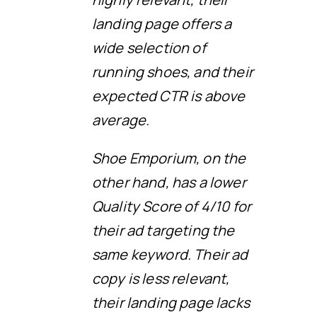
landing page offers a
wide selection of
running shoes, and their
expected CTR is above
average.
Shoe Emporium, on the
other hand, has a lower
Quality Score of 4/10 for
their ad targeting the
same keyword. Their ad
copy is less relevant,
their landing page lacks