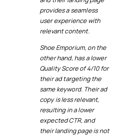
provides a seamless
user experience with
relevant content.
Shoe Emporium, on the
other hand, has a lower
Quality Score of 4/10 for
their ad targeting the
same keyword. Their ad
copy is less relevant,
resulting in a lower
expected CTR, and
their landing page is not