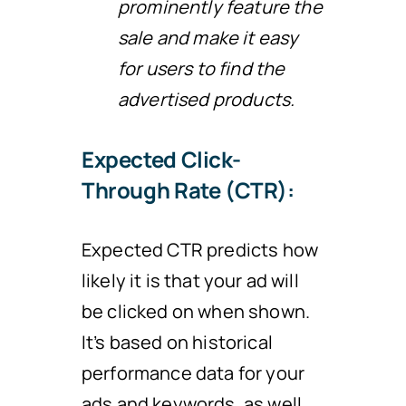
prominently feature the
sale and make it easy
for users to find the
advertised products.
Expected Click-
Through Rate (CTR):
Expected CTR predicts how
likely it is that your ad will
be clicked on when shown.
It’s based on historical
performance data for your
ads and keywords, as well