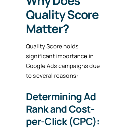
Why Does
Quality Score
Matter?
Quality Score holds
significant importance in
Google Ads campaigns due
to several reasons:
Determining Ad
Rank and Cost-
per-Click (CPC):