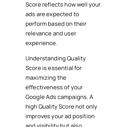
Score reflects how well your
ads are expected to
perform based on their
relevance and user
experience.
Understanding Quality
Score is essential for
maximizing the
effectiveness of your
Google Ads campaigns. A
high Quality Score not only
improves your ad position
and visibility but also