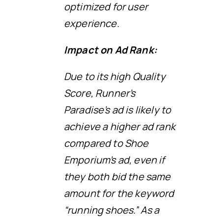
optimized for user
experience.
Impact on Ad Rank:
Due to its high Quality
Score, Runner’s
Paradise’s ad is likely to
achieve a higher ad rank
compared to Shoe
Emporium’s ad, even if
they both bid the same
amount for the keyword
“running shoes.” As a