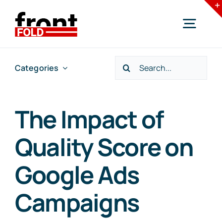
Skip
to
Togg
content
Navig
Search
Categories
Home
for:
Services
The Impact of
Quality Score on
Industries
Google Ads
Resources
Campaigns
Blogs