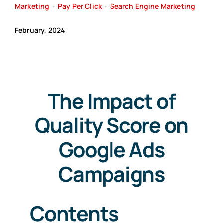
Marketing
•
Pay Per Click
•
Search Engine Marketing
Search
February, 2024
for:
Free Consultation
The Impact of
Quality Score on
Google Ads
Campaigns
Contents