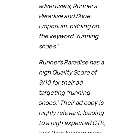
advertisers, Runner’s
Paradise and Shoe
Emporium, bidding on
the keyword “running
shoes.”
Runner’s Paradise has a
high Quality Score of
9/10 for their ad
targeting “running
shoes.” Their ad copy is
highly relevant, leading
to a high expected CTR,
and their landing page