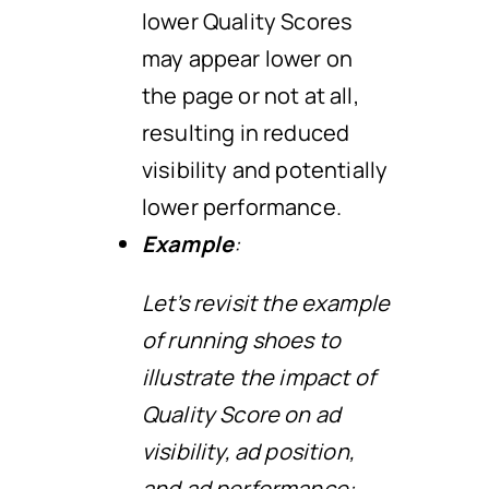
lower Quality Scores
may appear lower on
the page or not at all,
resulting in reduced
visibility and potentially
lower performance.
Example
:
Let’s revisit the example
of running shoes to
illustrate the impact of
Quality Score on ad
visibility, ad position,
and ad performance: