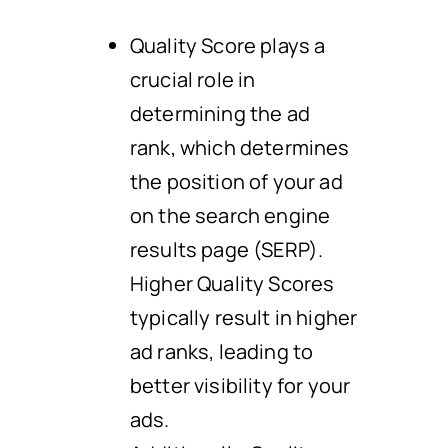
Quality Score plays a
crucial role in
determining the ad
rank, which determines
the position of your ad
on the search engine
results page (SERP).
Higher Quality Scores
typically result in higher
ad ranks, leading to
better visibility for your
ads.