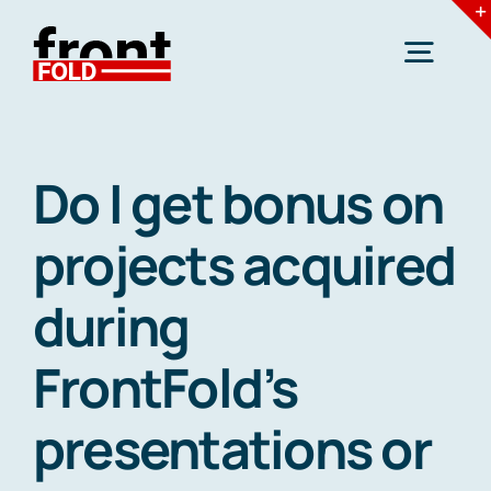
Skip
to
Togg
content
Navig
Home
Do I get bonus on
Services
projects acquired
during
Industries
FrontFold’s
Resources
presentations or
Blogs