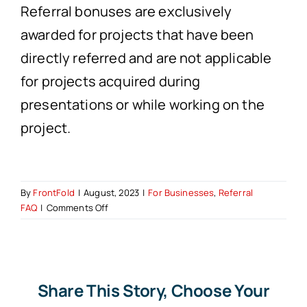
Referral bonuses are exclusively
awarded for projects that have been
directly referred and are not applicable
for projects acquired during
presentations or while working on the
project.
By
FrontFold
|
August, 2023
|
For Businesses
,
Referral
on
FAQ
|
Comments Off
Do
I
get
bonus
on
Share This Story, Choose Your
projects