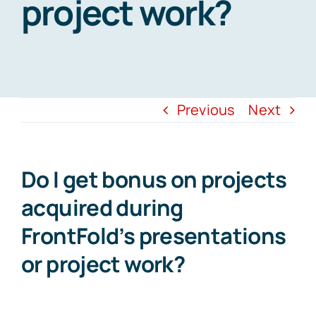
project work?
Search
for:
Free Consultation
Previous
Next
Do I get bonus on projects
acquired during
FrontFold’s presentations
or project work?