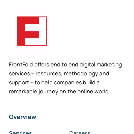
FrontFold offers end to end digital marketing
services – resources, methodology and
support – to help companies build a
remarkable journey on the online world.
Overview
Services
Careers