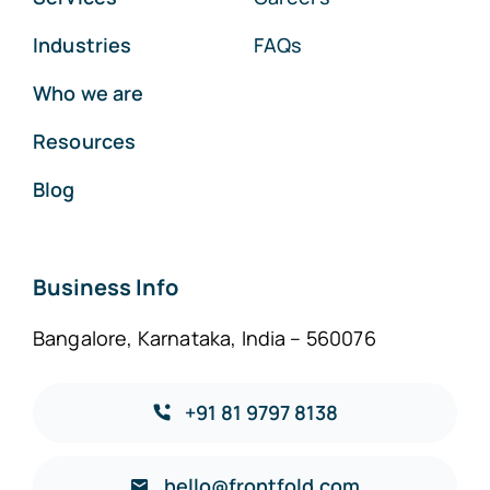
Industries
FAQs
Who we are
Resources
Blog
Business Info
Bangalore, Karnataka, India – 560076
+91 81 9797 8138
hello@frontfold.com