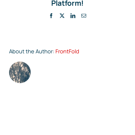
Platform!
acquired
during
Facebook
X
LinkedIn
Email
FrontFold’s
presentations
or
project
work?
About the Author:
FrontFold