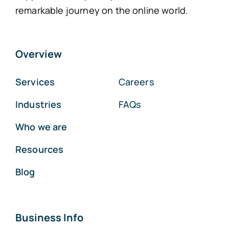
remarkable journey on the online world.
Overview
Services
Careers
Industries
FAQs
Who we are
Resources
Blog
Business Info