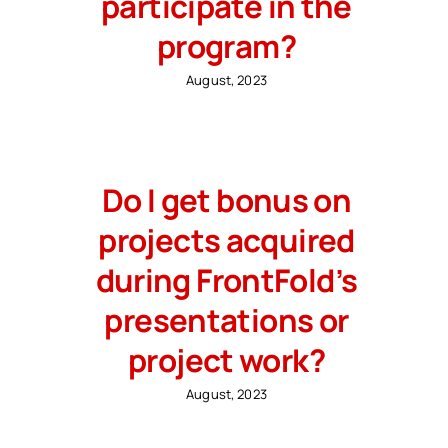
participate in the
program?
August, 2023
Do I get bonus on
projects acquired
during FrontFold’s
presentations or
project work?
August, 2023