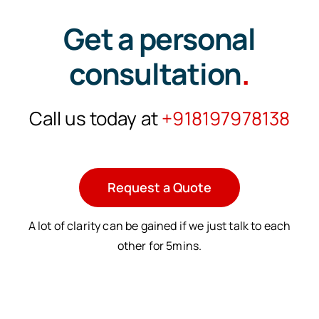
Get a personal
consultation
.
Call us today at
+918197978138
Request a Quote
A lot of clarity can be gained if we just talk to each
other for 5mins.