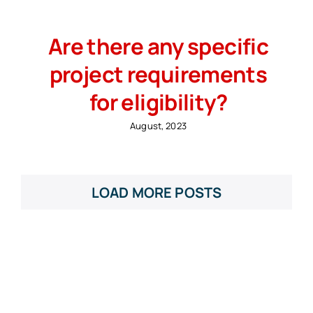
Are there any specific
project requirements
for eligibility?
August, 2023
LOAD MORE POSTS