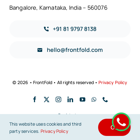
Bangalore, Karnataka, India – 560076
+91 81 9797 8138
hello@frontfold.com
© 2026 • FrontFold • All rights reserved •
Privacy Policy
Back to top
This website uses cookies and third
OK
party services.
Privacy Policy