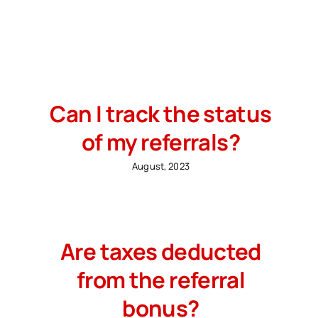
Search
for:
Free Consultation
Can I track the status
of my referrals?
August, 2023
Are taxes deducted
from the referral
bonus?