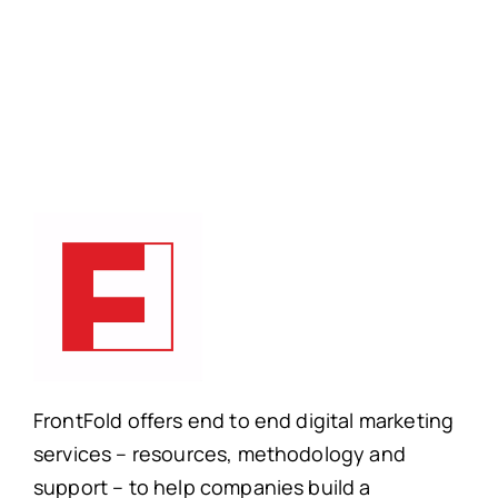
FrontFold offers end to end digital marketing
services – resources, methodology and
support – to help companies build a