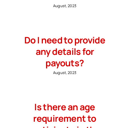
August, 2023
Do I need to provide
any details for
payouts?
August, 2023
Is there an age
requirement to