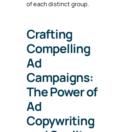
of each distinct group.
Crafting
Compelling
Ad
Campaigns:
The Power of
Ad
Copywriting