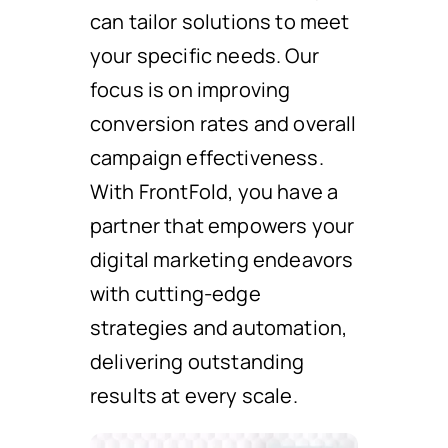
can tailor solutions to meet
your specific needs. Our
focus is on improving
conversion rates and overall
campaign effectiveness.
With FrontFold, you have a
partner that empowers your
digital marketing endeavors
with cutting-edge
strategies and automation,
delivering outstanding
results at every scale.