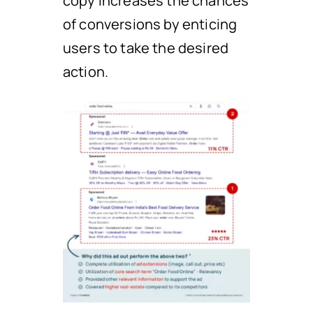
copy increases the chances
of conversions by enticing
users to take the desired
action.