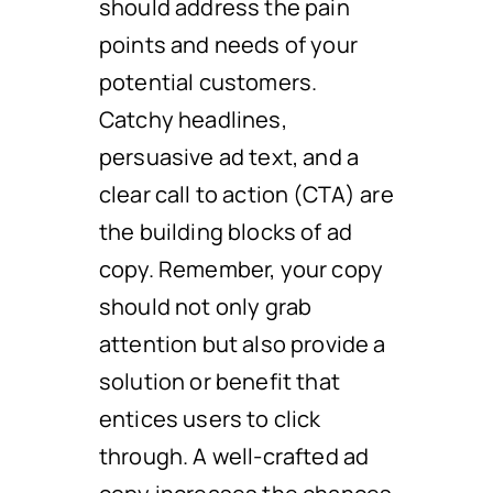
should address the pain
points and needs of your
potential customers.
Catchy headlines,
persuasive ad text, and a
clear call to action (CTA) are
the building blocks of ad
copy. Remember, your copy
should not only grab
attention but also provide a
solution or benefit that
entices users to click
through. A well-crafted ad