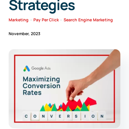
Strategies
Search
Marketing
•
Pay Per Click
•
Search Engine Marketing
for:
November, 2023
Free Consultation