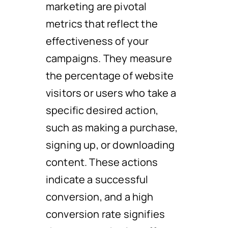
marketing are pivotal
metrics that reflect the
effectiveness of your
campaigns. They measure
the percentage of website
visitors or users who take a
specific desired action,
such as making a purchase,
signing up, or downloading
content. These actions
indicate a successful
conversion, and a high
conversion rate signifies