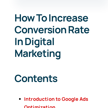
How To Increase
Conversion Rate
In Digital
Marketing
Contents
Introduction to Google Ads
Optimization