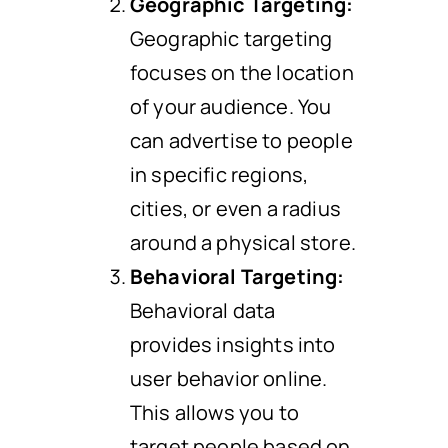
Geographic Targeting:
Geographic targeting
focuses on the location
of your audience. You
can advertise to people
in specific regions,
cities, or even a radius
around a physical store.
Behavioral Targeting:
Behavioral data
provides insights into
user behavior online.
This allows you to
target people based on