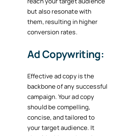
reach your target audience
but also resonate with
them, resulting in higher
conversion rates.
Ad Copywriting:
Effective ad copy is the
backbone of any successful
campaign. Your ad copy
should be compelling,
concise, and tailored to
your target audience. It