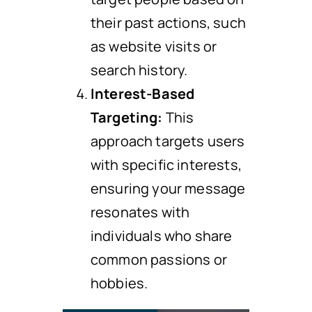
their past actions, such
as website visits or
search history.
Interest-Based
Targeting:
This
approach targets users
with specific interests,
ensuring your message
resonates with
individuals who share
common passions or
hobbies.