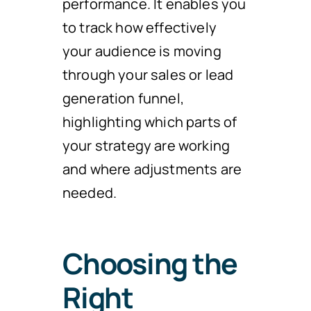
performance. It enables you
to track how effectively
your audience is moving
through your sales or lead
generation funnel,
highlighting which parts of
your strategy are working
and where adjustments are
needed.
Choosing the
Right