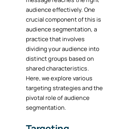
audience effectively. One
crucial component of this is
audience segmentation, a
practice that involves
dividing your audience into
distinct groups based on
shared characteristics.
Here, we explore various
targeting strategies and the
pivotal role of audience
segmentation.
Targeting