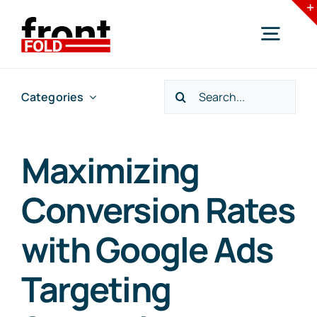
Skip
to
Togg
content
Navig
Search
Categories
Home
for:
Services
Maximizing
Conversion Rates
Industries
with Google Ads
Resources
Targeting
Blogs