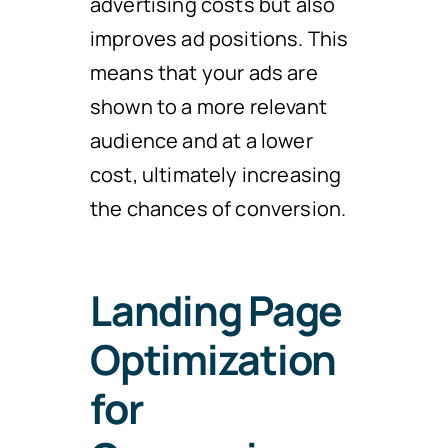
advertising costs but also
improves ad positions. This
means that your ads are
shown to a more relevant
audience and at a lower
cost, ultimately increasing
the chances of conversion.
Landing Page
Optimization
for