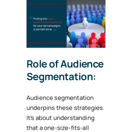
Role of Audience
Segmentation:
Audience segmentation
underpins these strategies.
It’s about understanding
that a one-size-fits-all