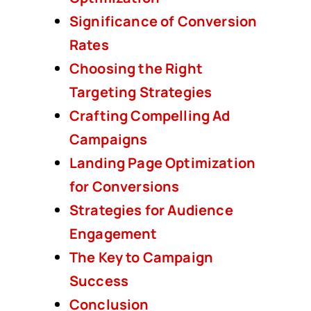
Significance of Conversion
Rates
Choosing the Right
Targeting Strategies
Crafting Compelling Ad
Campaigns
Landing Page Optimization
for Conversions
Strategies for Audience
Engagement
The Key to Campaign
Success
Conclusion