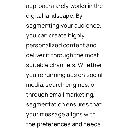
approach rarely works in the
digital landscape. By
segmenting your audience,
you can create highly
personalized content and
deliver it through the most
suitable channels. Whether
you’re running ads on social
media, search engines, or
through email marketing,
segmentation ensures that
your message aligns with
the preferences and needs