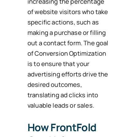
increasing the percentage
of website visitors who take
specific actions, such as
making a purchase or filling
out a contact form. The goal
of Conversion Optimization
is to ensure that your
advertising efforts drive the
desired outcomes,
translating ad clicks into
valuable leads or sales.
How FrontFold