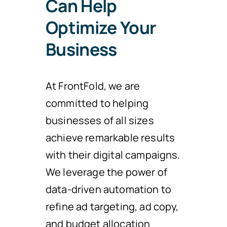
Can Help
Optimize Your
Business
At FrontFold, we are
committed to helping
businesses of all sizes
achieve remarkable results
with their digital campaigns.
We leverage the power of
data-driven automation to
refine ad targeting, ad copy,
and budget allocation