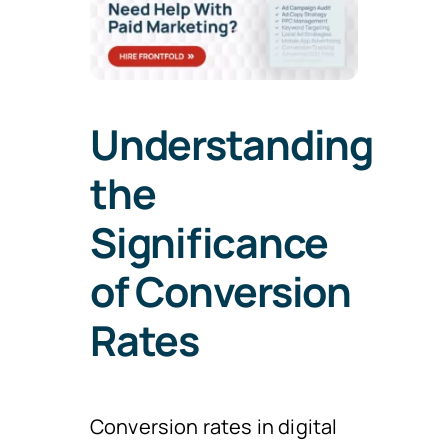
Understanding
the
Significance
of Conversion
Rates
Conversion rates in digital