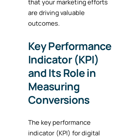
that your marketing efforts
are driving valuable
outcomes.
Key Performance
Indicator (KPI)
and Its Role in
Measuring
Conversions
The key performance
indicator (KPI) for digital