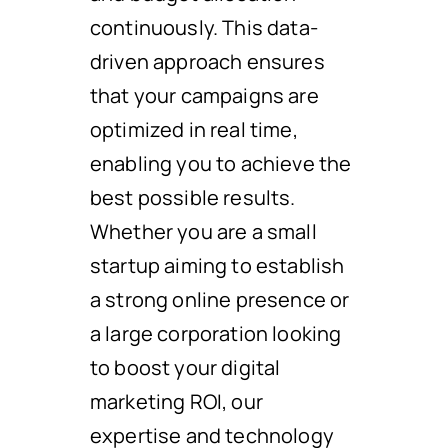
continuously. This data-
driven approach ensures
that your campaigns are
optimized in real time,
enabling you to achieve the
best possible results.
Whether you are a small
startup aiming to establish
a strong online presence or
a large corporation looking
to boost your digital
marketing ROI, our
expertise and technology