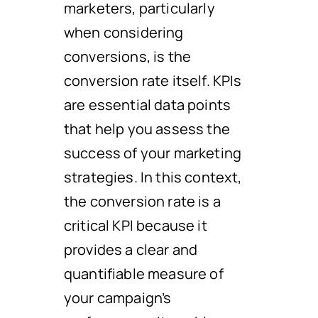
marketers, particularly
when considering
conversions, is the
conversion rate itself. KPIs
are essential data points
that help you assess the
success of your marketing
strategies. In this context,
the conversion rate is a
critical KPI because it
provides a clear and
quantifiable measure of
your campaign’s