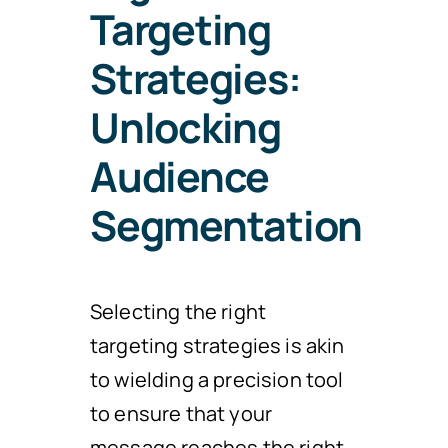
Targeting
Strategies:
Unlocking
Audience
Segmentation
Selecting the right
targeting strategies is akin
to wielding a precision tool
to ensure that your
message reaches the right