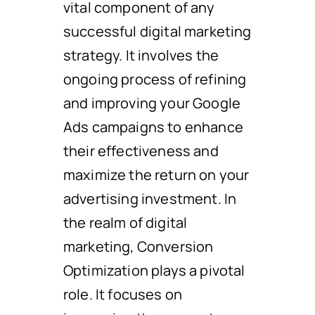
vital component of any
successful digital marketing
strategy. It involves the
ongoing process of refining
and improving your Google
Ads campaigns to enhance
their effectiveness and
maximize the return on your
advertising investment. In
the realm of digital
marketing, Conversion
Optimization plays a pivotal
role. It focuses on