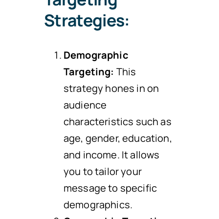
Strategies:
Demographic
Targeting:
This
strategy hones in on
audience
characteristics such as
age, gender, education,
and income. It allows
you to tailor your
message to specific
demographics.