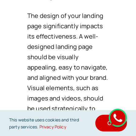
The design of your landing
page significantly impacts
its effectiveness. A well-
designed landing page
should be visually
appealing, easy to navigate,
and aligned with your brand.
Visual elements, such as
images and videos, should
be used strategically to
convey your message. A
This website uses cookies and third
OK
party services.
Privacy Policy
clutter-free layout and