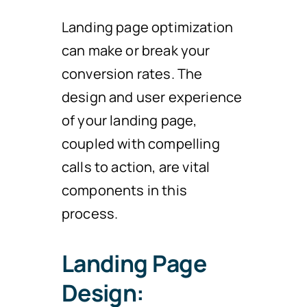
Landing page optimization
can make or break your
conversion rates. The
design and user experience
of your landing page,
coupled with compelling
calls to action, are vital
components in this
process.
Landing Page
Design: