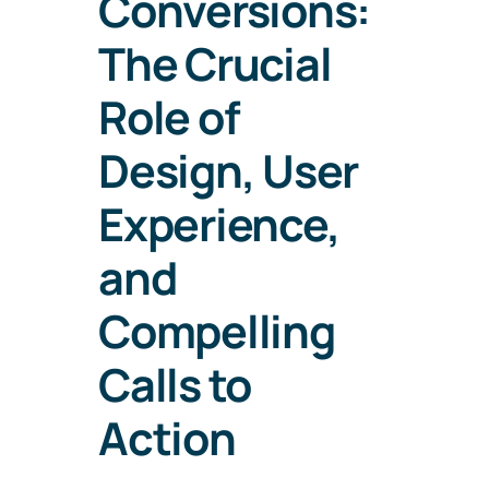
Conversions:
The Crucial
Role of
Design, User
Experience,
and
Compelling
Calls to
Action