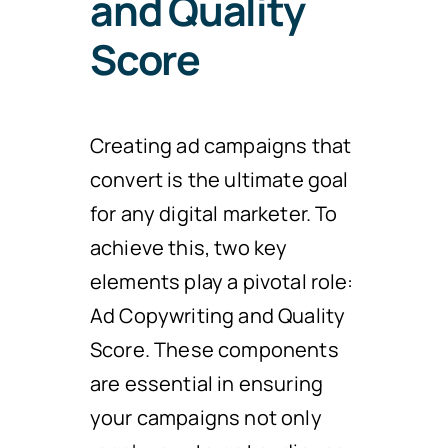
and Quality
Score
Creating ad campaigns that
convert is the ultimate goal
for any digital marketer. To
achieve this, two key
elements play a pivotal role:
Ad Copywriting and Quality
Score. These components
are essential in ensuring
your campaigns not only