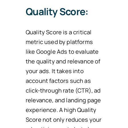
Quality Score:
Quality Score is a critical
metric used by platforms
like Google Ads to evaluate
the quality and relevance of
your ads. It takes into
account factors such as
click-through rate (CTR), ad
relevance, and landing page
experience. A high Quality
Score not only reduces your