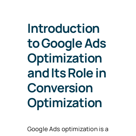
Introduction
to Google Ads
Optimization
and Its Role in
Conversion
Optimization
Google Ads optimization is a